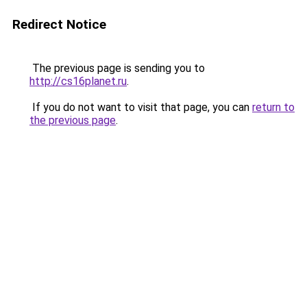
Redirect Notice
The previous page is sending you to
http://cs16planet.ru
.
If you do not want to visit that page, you can
return to
the previous page
.