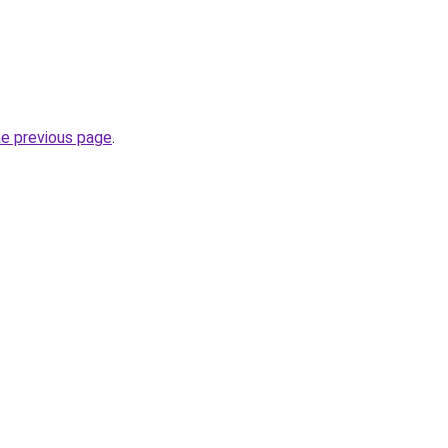
he previous page
.