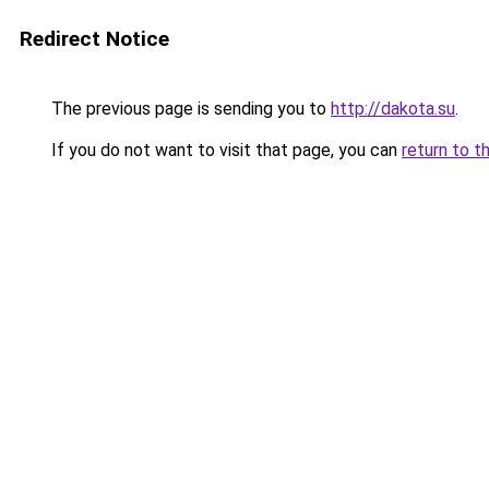
Redirect Notice
The previous page is sending you to
http://dakota.su
.
If you do not want to visit that page, you can
return to t