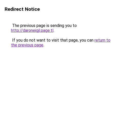
Redirect Notice
The previous page is sending you to
http://daroneigjl.page.tl
.
If you do not want to visit that page, you can
return to
the previous page
.