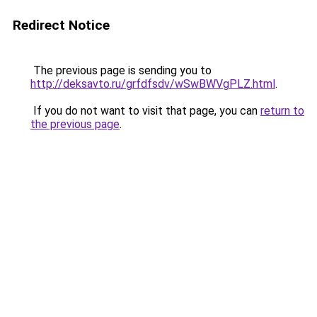
Redirect Notice
The previous page is sending you to
http://deksavto.ru/grfdfsdv/wSwBWVgPLZ.html
.
If you do not want to visit that page, you can
return to
the previous page
.