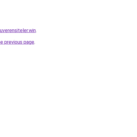
verensiteler.win
.
he previous page
.