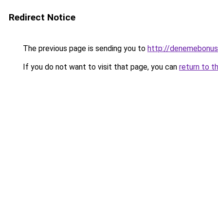
Redirect Notice
The previous page is sending you to
http://denemebonusu
If you do not want to visit that page, you can
return to t