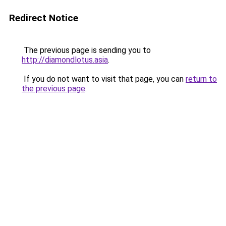
Redirect Notice
The previous page is sending you to
http://diamondlotus.asia
.
If you do not want to visit that page, you can
return to
the previous page
.