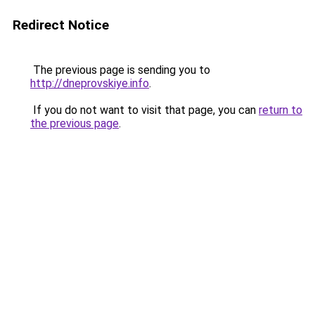
Redirect Notice
The previous page is sending you to
http://dneprovskiye.info
.
If you do not want to visit that page, you can
return to
the previous page
.