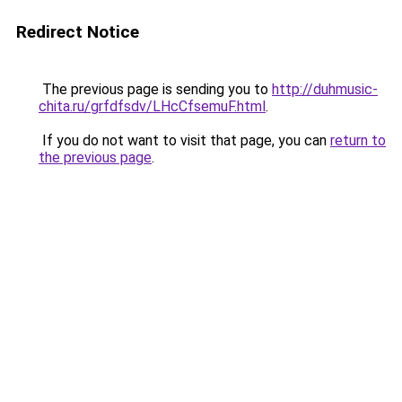
Redirect Notice
The previous page is sending you to
http://duhmusic-
chita.ru/grfdfsdv/LHcCfsemuF.html
.
If you do not want to visit that page, you can
return to
the previous page
.