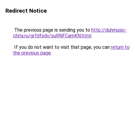
Redirect Notice
The previous page is sending you to
http://duhmusic-
chita.ru/grfdfsdv/suRNFCamKN.html
.
If you do not want to visit that page, you can
return to
the previous page
.