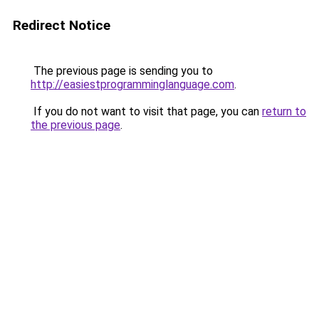
Redirect Notice
The previous page is sending you to
http://easiestprogramminglanguage.com
.
If you do not want to visit that page, you can
return to
the previous page
.