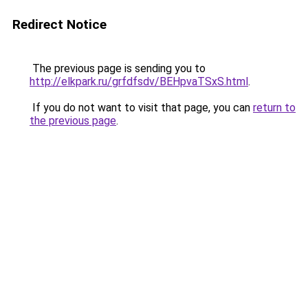
Redirect Notice
The previous page is sending you to
http://elkpark.ru/grfdfsdv/BEHpvaTSxS.html
.
If you do not want to visit that page, you can
return to
the previous page
.