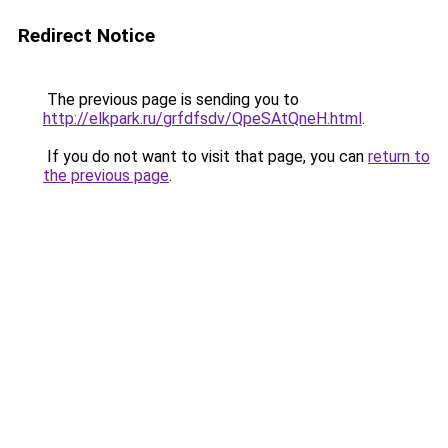
Redirect Notice
The previous page is sending you to
http://elkpark.ru/grfdfsdv/QpeSAtQneH.html
.
If you do not want to visit that page, you can
return to
the previous page
.