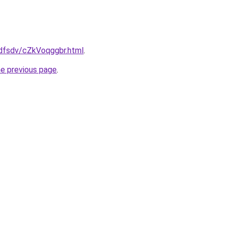
rfdfsdv/cZkVoqggbr.html
.
he previous page
.