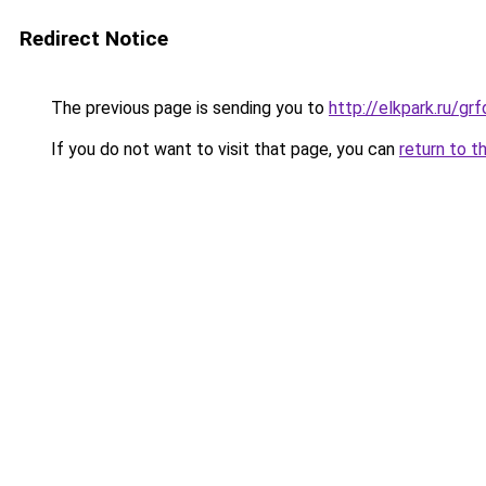
Redirect Notice
The previous page is sending you to
http://elkpark.ru/g
If you do not want to visit that page, you can
return to t