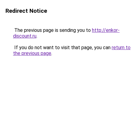
Redirect Notice
The previous page is sending you to
http://enkor-
discount.ru
.
If you do not want to visit that page, you can
return to
the previous page
.