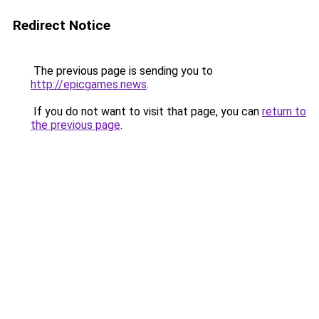
Redirect Notice
The previous page is sending you to
http://epicgames.news
.
If you do not want to visit that page, you can
return to
the previous page
.