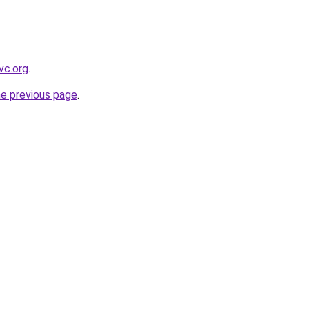
vc.org
.
he previous page
.