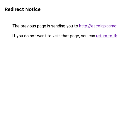
Redirect Notice
The previous page is sending you to
http://escolapiasmo
If you do not want to visit that page, you can
return to t