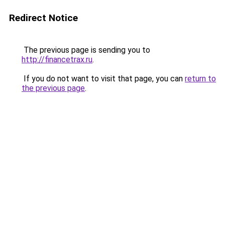
Redirect Notice
The previous page is sending you to
http://financetrax.ru
.
If you do not want to visit that page, you can
return to
the previous page
.