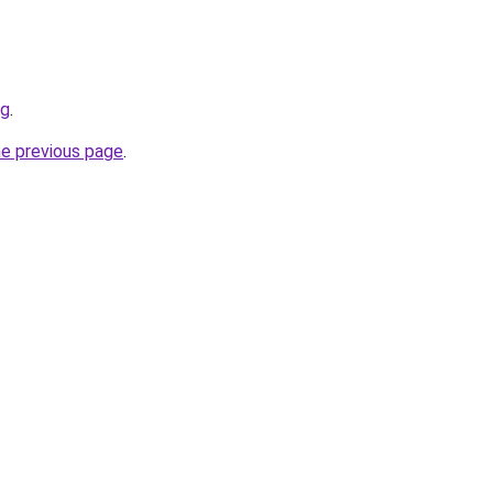
rg
.
he previous page
.