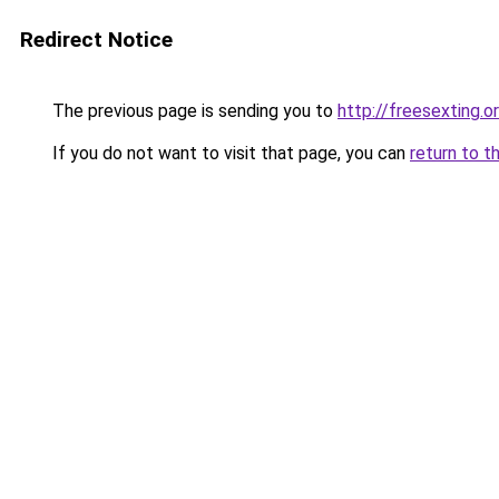
Redirect Notice
The previous page is sending you to
http://freesexting.o
If you do not want to visit that page, you can
return to t