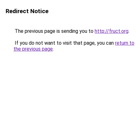
Redirect Notice
The previous page is sending you to
http://fruct.org
.
If you do not want to visit that page, you can
return to
the previous page
.