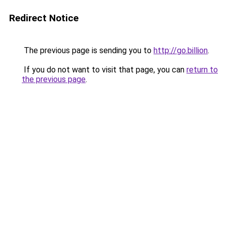
Redirect Notice
The previous page is sending you to
http://go.billion
.
If you do not want to visit that page, you can
return to
the previous page
.