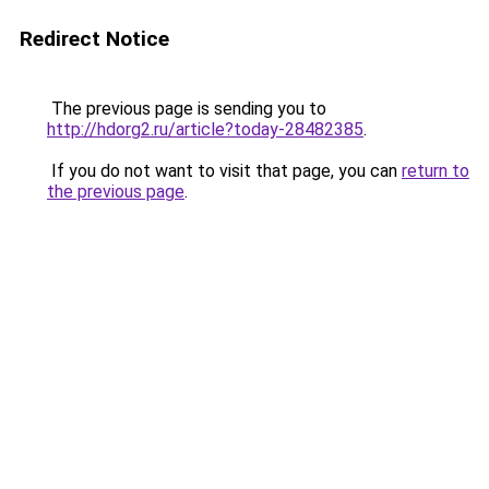
Redirect Notice
The previous page is sending you to
http://hdorg2.ru/article?today-28482385
.
If you do not want to visit that page, you can
return to
the previous page
.