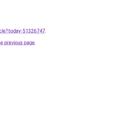
ticle?today-51326747
.
he previous page
.