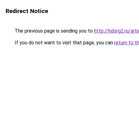
Redirect Notice
The previous page is sending you to
http://hdorg2.ru/ar
If you do not want to visit that page, you can
return to t