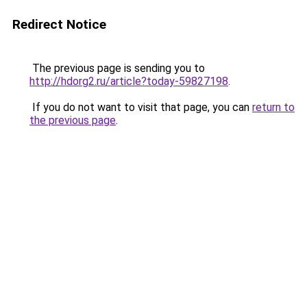
Redirect Notice
The previous page is sending you to
http://hdorg2.ru/article?today-59827198
.
If you do not want to visit that page, you can
return to
the previous page
.