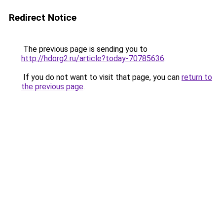
Redirect Notice
The previous page is sending you to
http://hdorg2.ru/article?today-70785636
.
If you do not want to visit that page, you can
return to
the previous page
.