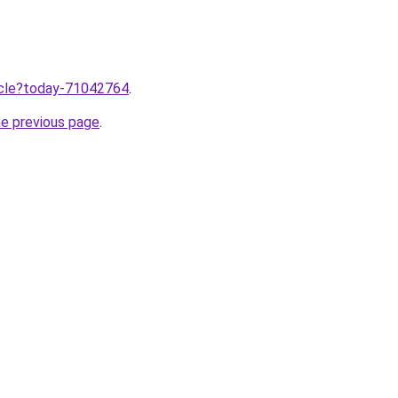
ticle?today-71042764
.
he previous page
.