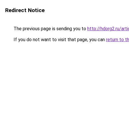
Redirect Notice
The previous page is sending you to
http://hdorg2.ru/ar
If you do not want to visit that page, you can
return to t