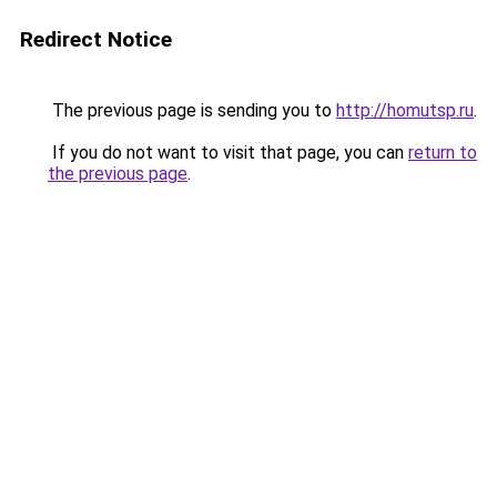
Redirect Notice
The previous page is sending you to
http://homutsp.ru
.
If you do not want to visit that page, you can
return to
the previous page
.