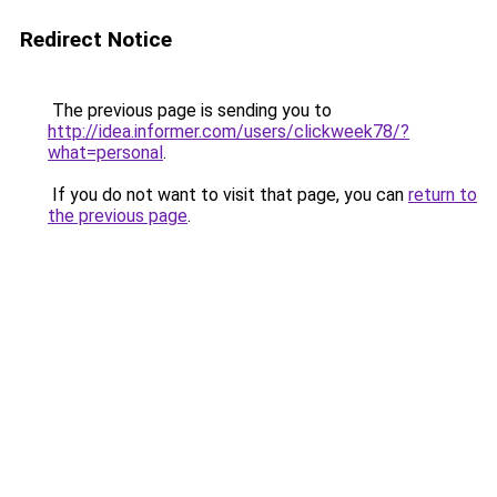
Redirect Notice
The previous page is sending you to
http://idea.informer.com/users/clickweek78/?
what=personal
.
If you do not want to visit that page, you can
return to
the previous page
.