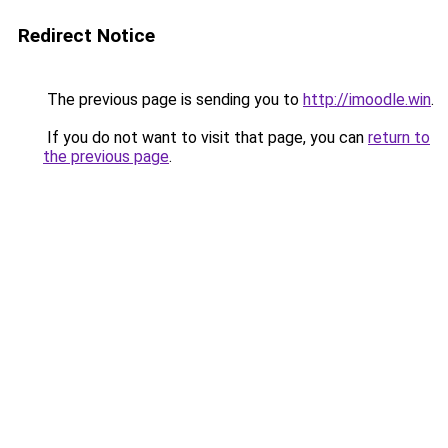
Redirect Notice
The previous page is sending you to
http://imoodle.win
.
If you do not want to visit that page, you can
return to
the previous page
.