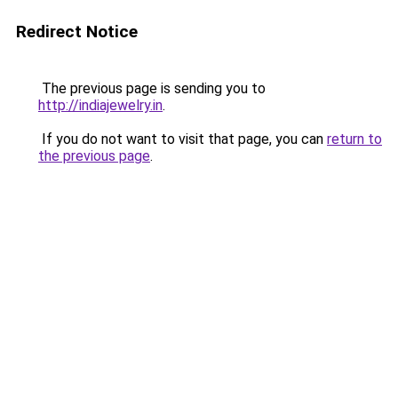
Redirect Notice
The previous page is sending you to
http://indiajewelry.in
.
If you do not want to visit that page, you can
return to
the previous page
.