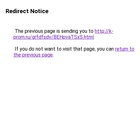
Redirect Notice
The previous page is sending you to
http://k-
prom.ru/grfdfsdv/BEHpvaTSxS.html
.
If you do not want to visit that page, you can
return to
the previous page
.