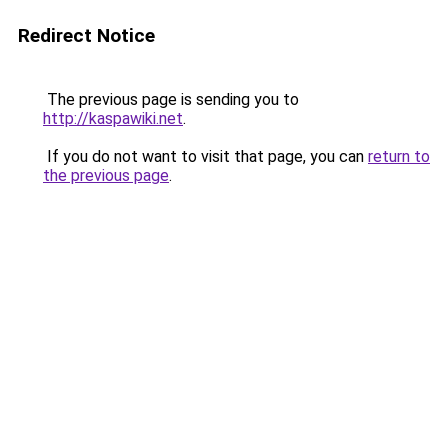
Redirect Notice
The previous page is sending you to
http://kaspawiki.net
.
If you do not want to visit that page, you can
return to
the previous page
.