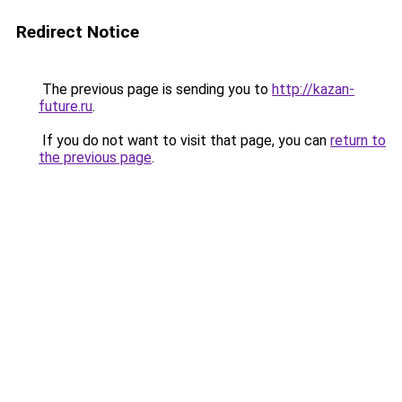
Redirect Notice
The previous page is sending you to
http://kazan-
future.ru
.
If you do not want to visit that page, you can
return to
the previous page
.