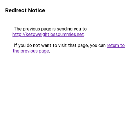
Redirect Notice
The previous page is sending you to
http://ketoweightlossgummies.net
.
If you do not want to visit that page, you can
return to
the previous page
.