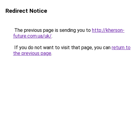
Redirect Notice
The previous page is sending you to
http://kherson-
future.com.ua/uk/
.
If you do not want to visit that page, you can
return to
the previous page
.