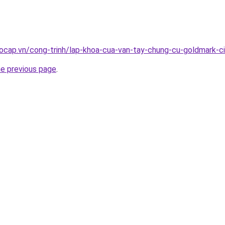
ocap.vn/cong-trinh/lap-khoa-cua-van-tay-chung-cu-goldmark-c
he previous page
.