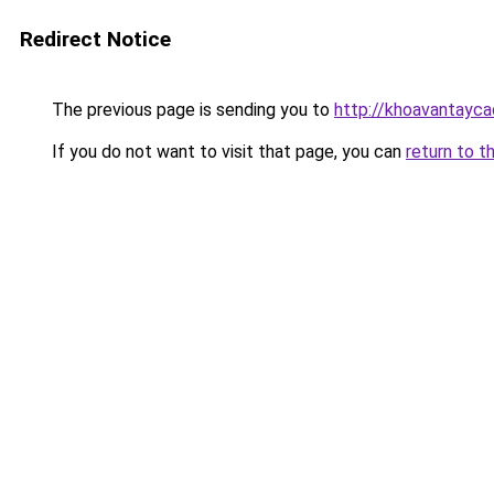
Redirect Notice
The previous page is sending you to
http://khoavantayca
If you do not want to visit that page, you can
return to t