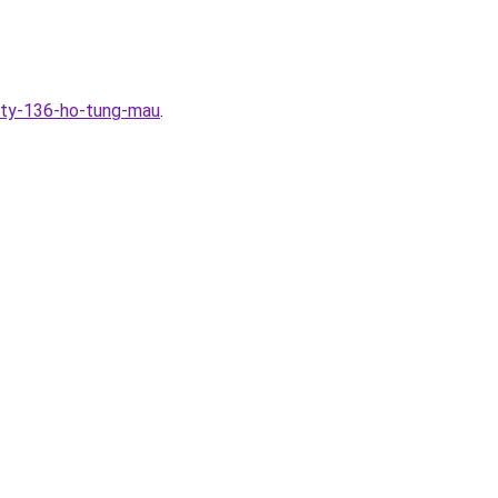
ity-136-ho-tung-mau
.