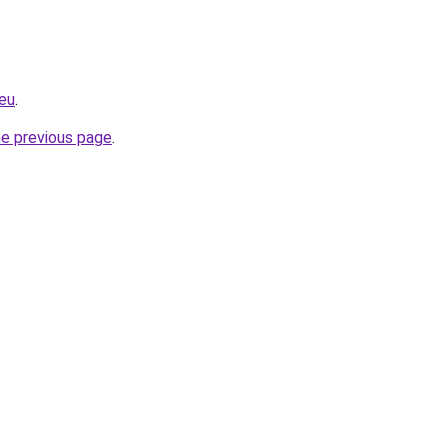
eu
.
he previous page
.