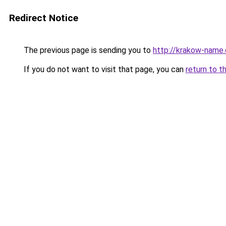
Redirect Notice
The previous page is sending you to
http://krakow-name.
If you do not want to visit that page, you can
return to t