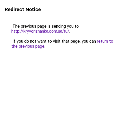
Redirect Notice
The previous page is sending you to
http://kryvorizhanka.com.ua/ru/
.
If you do not want to visit that page, you can
return to
the previous page
.