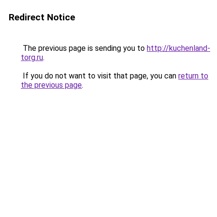
Redirect Notice
The previous page is sending you to
http://kuchenland-
torg.ru
.
If you do not want to visit that page, you can
return to
the previous page
.