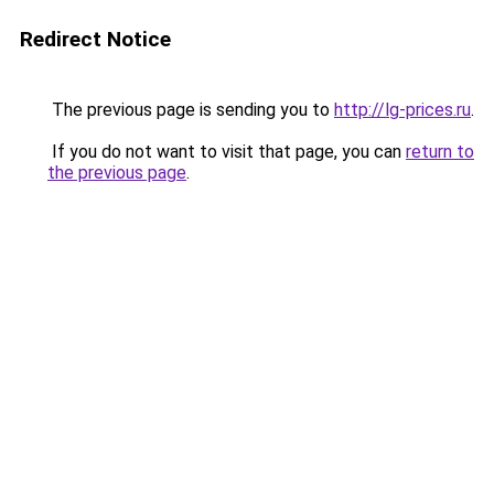
Redirect Notice
The previous page is sending you to
http://lg-prices.ru
.
If you do not want to visit that page, you can
return to
the previous page
.