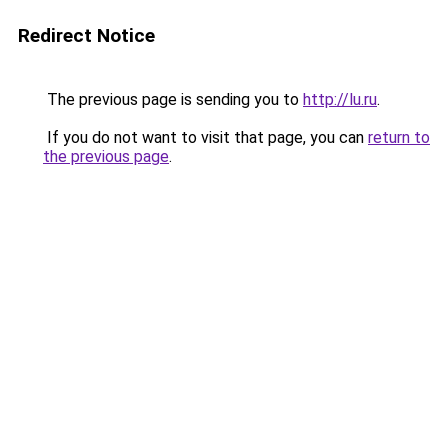
Redirect Notice
The previous page is sending you to
http://lu.ru
.
If you do not want to visit that page, you can
return to
the previous page
.