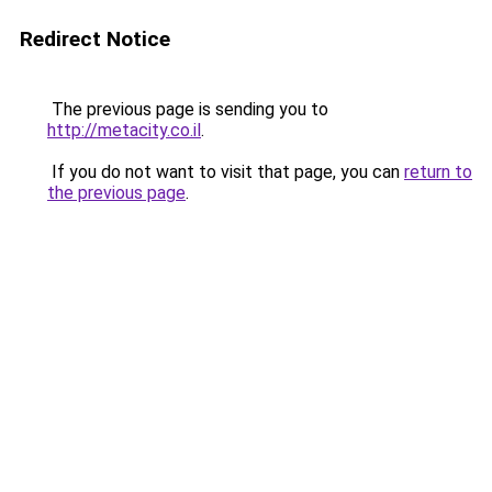
Redirect Notice
The previous page is sending you to
http://metacity.co.il
.
If you do not want to visit that page, you can
return to
the previous page
.