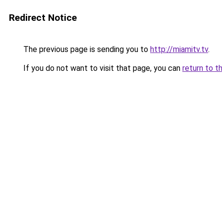
Redirect Notice
The previous page is sending you to
http://miamitv.tv
.
If you do not want to visit that page, you can
return to t