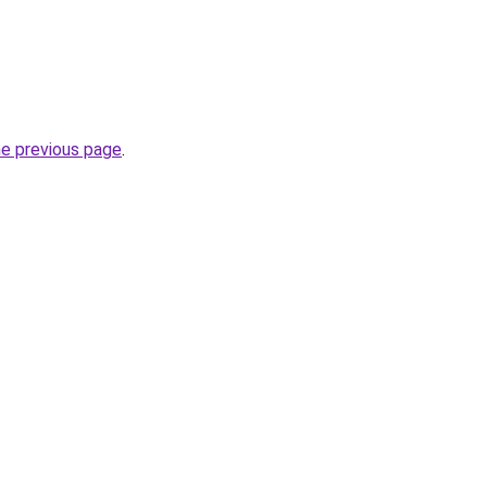
he previous page
.