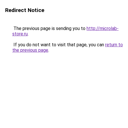
Redirect Notice
The previous page is sending you to
http://microlab-
store.ru
.
If you do not want to visit that page, you can
return to
the previous page
.