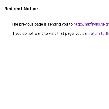
Redirect Notice
The previous page is sending you to
http://mkfinans.ru
If you do not want to visit that page, you can
return to t