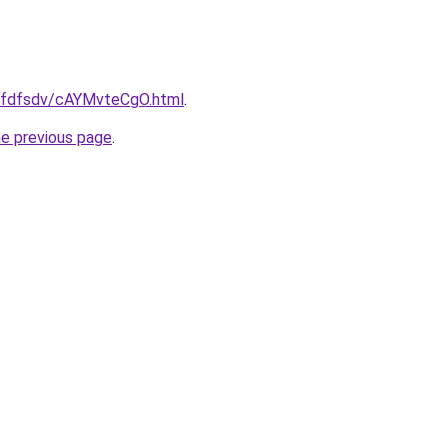
/grfdfsdv/cAYMvteCgO.html
.
he previous page
.