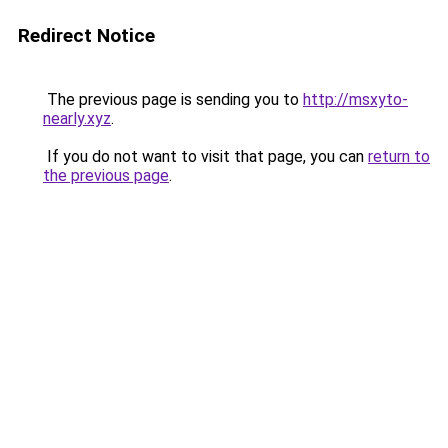
Redirect Notice
The previous page is sending you to
http://msxyto-
nearly.xyz
.
If you do not want to visit that page, you can
return to
the previous page
.