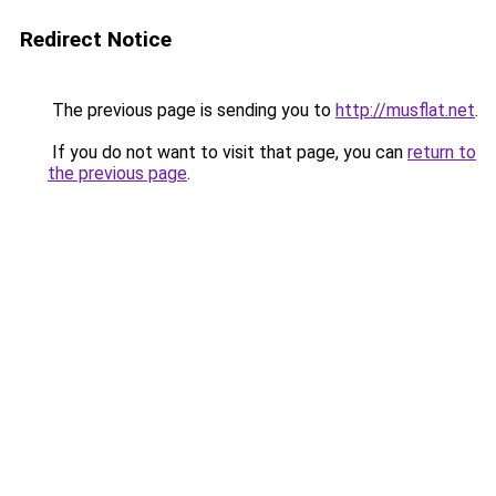
Redirect Notice
The previous page is sending you to
http://musflat.net
.
If you do not want to visit that page, you can
return to
the previous page
.