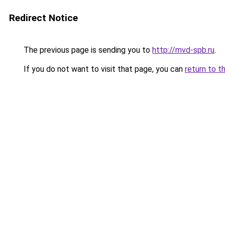
Redirect Notice
The previous page is sending you to
http://mvd-spb.ru
.
If you do not want to visit that page, you can
return to t