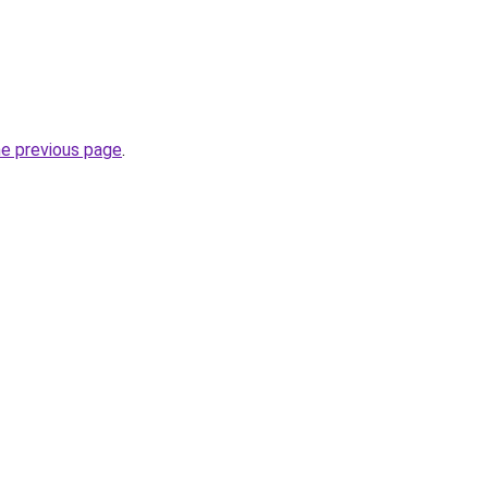
he previous page
.