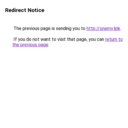
Redirect Notice
The previous page is sending you to
http://onemy.link
.
If you do not want to visit that page, you can
return to
the previous page
.