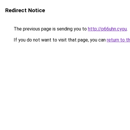
Redirect Notice
The previous page is sending you to
http://p66uhn.cyou
.
If you do not want to visit that page, you can
return to t