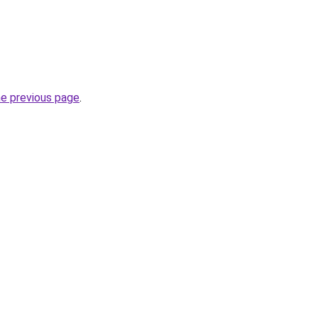
he previous page
.