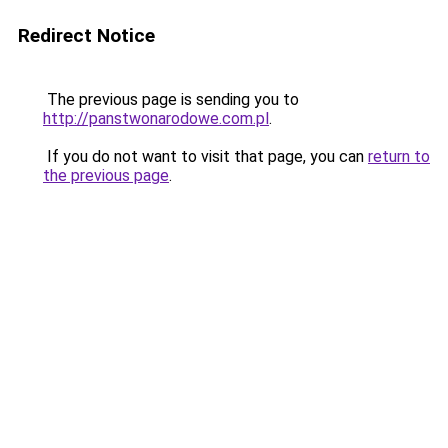
Redirect Notice
The previous page is sending you to
http://panstwonarodowe.com.pl
.
If you do not want to visit that page, you can
return to
the previous page
.